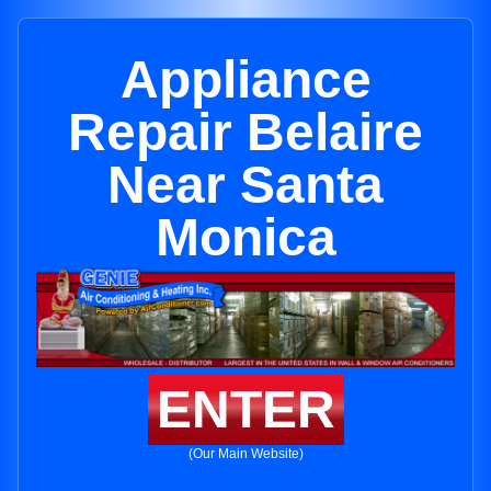
Appliance
Repair Belaire
Near Santa
Monica
ENTER
(Our Main Website)