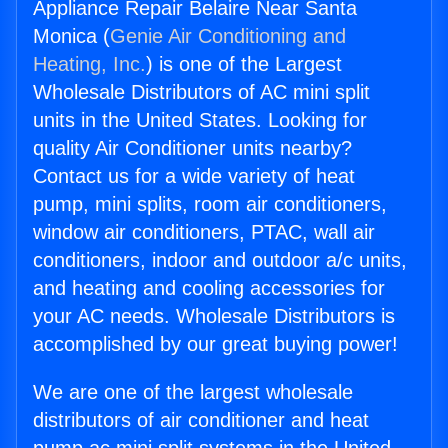
Appliance Repair Belaire Near Santa
Monica (
Genie Air Conditioning and
Heating, Inc.
) is one of the Largest
Wholesale Distributors of AC mini split
units in the United States. Looking for
quality Air Conditioner units nearby?
Contact us for a wide variety of heat
pump, mini splits, room air conditioners,
window air conditioners, PTAC, wall air
conditioners, indoor and outdoor a/c units,
and heating and cooling accessories for
your AC needs. Wholesale Distributors is
accomplished by our great buying power!
We are one of the largest wholesale
distributors of air conditioner and heat