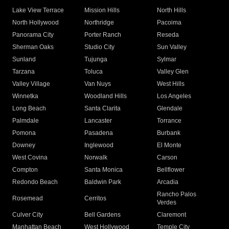
Lake View Terrace
Mission Hills
North Hills
North Hollywood
Northridge
Pacoima
Panorama City
Porter Ranch
Reseda
Sherman Oaks
Studio City
Sun Valley
Sunland
Tujunga
Sylmar
Tarzana
Toluca
Valley Glen
Valley Village
Van Nuys
West Hills
Winnetka
Woodland Hills
Los Angeles
Long Beach
Santa Clarita
Glendale
Palmdale
Lancaster
Torrance
Pomona
Pasadena
Burbank
Downey
Inglewood
El Monte
West Covina
Norwalk
Carson
Compton
Santa Monica
Bellflower
Redondo Beach
Baldwin Park
Arcadia
Rancho Palos
Rosemead
Cerritos
Verdes
Culver City
Bell Gardens
Claremont
Manhattan Beach
West Hollywood
Temple City