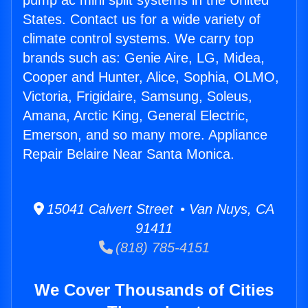
pump ac mini split systems in the United
States. Contact us for a wide variety of
climate control systems. We carry top
brands such as: Genie Aire, LG, Midea,
Cooper and Hunter, Alice, Sophia, OLMO,
Victoria, Frigidaire, Samsung, Soleus,
Amana, Arctic King, General Electric,
Emerson, and so many more. Appliance
Repair Belaire Near Santa Monica.
15041 Calvert Street • Van Nuys, CA
91411
(818) 785-4151
We Cover Thousands of Cities