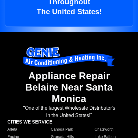
Throughout
The United States!
Appliance Repair
Belaire Near Santa
Monica
"One of the largest Wholesale Distributor's
in the United States!"
CITIES WE SERVICE
Arleta
Canoga Park
Chatsworth
Encino
Granada Hills
Lake Balboa