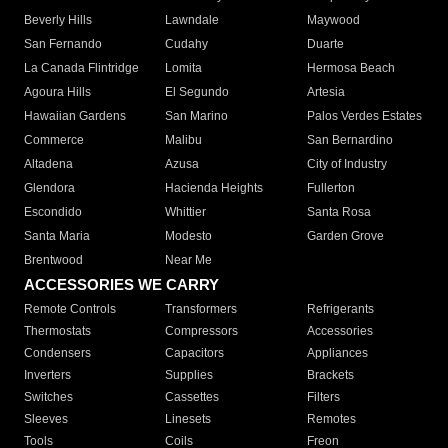
Beverly Hills
Lawndale
Maywood
San Fernando
Cudahy
Duarte
La Canada Flintridge
Lomita
Hermosa Beach
Agoura Hills
El Segundo
Artesia
Hawaiian Gardens
San Marino
Palos Verdes Estates
Commerce
Malibu
San Bernardino
Altadena
Azusa
City of Industry
Glendora
Hacienda Heights
Fullerton
Escondido
Whittier
Santa Rosa
Santa Maria
Modesto
Garden Grove
Brentwood
Near Me
ACCESSORIES WE CARRY
Remote Controls
Transformers
Refrigerants
Thermostats
Compressors
Accessories
Condensers
Capacitors
Appliances
Inverters
Supplies
Brackets
Switches
Cassettes
Filters
Sleeves
Linesets
Remotes
Tools
Coils
Freon