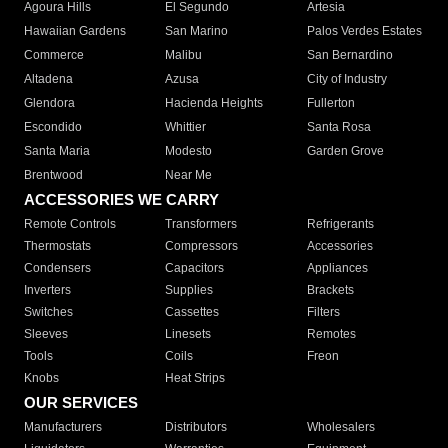
Agoura Hills
El Segundo
Artesia
Hawaiian Gardens
San Marino
Palos Verdes Estates
Commerce
Malibu
San Bernardino
Altadena
Azusa
City of Industry
Glendora
Hacienda Heights
Fullerton
Escondido
Whittier
Santa Rosa
Santa Maria
Modesto
Garden Grove
Brentwood
Near Me
ACCESSORIES WE CARRY
Remote Controls
Transformers
Refrigerants
Thermostats
Compressors
Accessories
Condensers
Capacitors
Appliances
Inverters
Supplies
Brackets
Switches
Cassettes
Filters
Sleeves
Linesets
Remotes
Tools
Coils
Freon
Knobs
Heat Strips
OUR SERVICES
Manufacturers
Distributors
Wholesalers