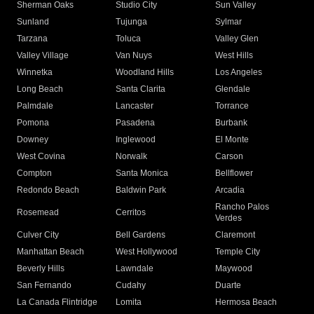
Sherman Oaks
Studio City
Sun Valley
Sunland
Tujunga
Sylmar
Tarzana
Toluca
Valley Glen
Valley Village
Van Nuys
West Hills
Winnetka
Woodland Hills
Los Angeles
Long Beach
Santa Clarita
Glendale
Palmdale
Lancaster
Torrance
Pomona
Pasadena
Burbank
Downey
Inglewood
El Monte
West Covina
Norwalk
Carson
Compton
Santa Monica
Bellflower
Redondo Beach
Baldwin Park
Arcadia
Rancho Palos
Rosemead
Cerritos
Verdes
Culver City
Bell Gardens
Claremont
Manhattan Beach
West Hollywood
Temple City
Beverly Hills
Lawndale
Maywood
San Fernando
Cudahy
Duarte
La Canada Flintridge
Lomita
Hermosa Beach