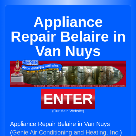
Appliance
Repair Belaire in
Van Nuys
ENTER
(Our Main Website)
Appliance Repair Belaire in Van Nuys
(
Genie Air Conditioning and Heating, Inc.
)