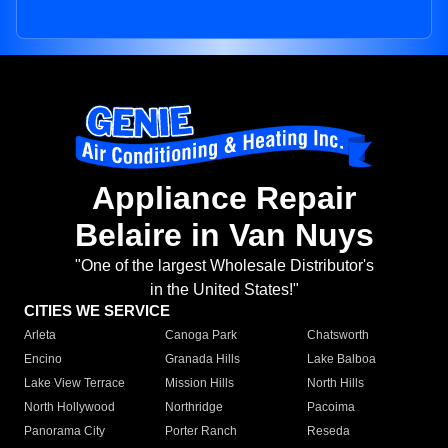
Appliance Repair
Belaire in Van Nuys
"One of the largest Wholesale Distributor's
in the United States!"
CITIES WE SERVICE
Arleta
Canoga Park
Chatsworth
Encino
Granada Hills
Lake Balboa
Lake View Terrace
Mission Hills
North Hills
North Hollywood
Northridge
Pacoima
Panorama City
Porter Ranch
Reseda