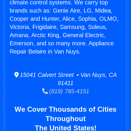
climate control systems. We carry top
brands such as: Genie Aire, LG, Midea,
Cooper and Hunter, Alice, Sophia, OLMO,
Victoria, Frigidaire, Samsung, Soleus,
Amana, Arctic King, General Electric,
Emerson, and so many more. Appliance
Repair Belaire in Van Nuys.
15041 Calvert Street • Van Nuys, CA
91411
(818) 785-4151
We Cover Thousands of Cities
Throughout
The United States!