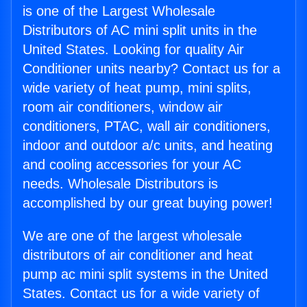
is one of the Largest Wholesale
Distributors of AC mini split units in the
United States. Looking for quality Air
Conditioner units nearby? Contact us for a
wide variety of heat pump, mini splits,
room air conditioners, window air
conditioners, PTAC, wall air conditioners,
indoor and outdoor a/c units, and heating
and cooling accessories for your AC
needs. Wholesale Distributors is
accomplished by our great buying power!
We are one of the largest wholesale
distributors of air conditioner and heat
pump ac mini split systems in the United
States. Contact us for a wide variety of